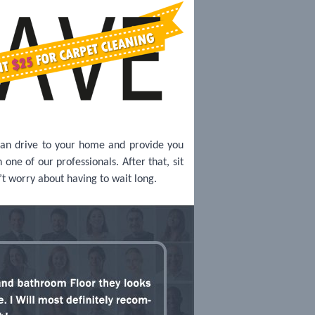
can drive to your home and provide you
one of our professionals. After that, sit
’t worry about having to wait long.