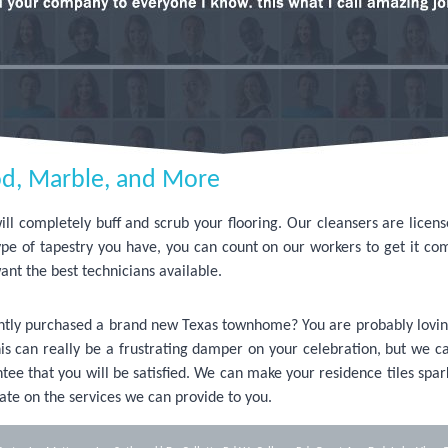
d, Marble, and More
l completely buff and scrub your flooring. Our cleansers are licen
ype of tapestry you have, you can count on our workers to get it co
ant the best technicians available.
cently purchased a brand new Texas townhome? You are probably lovin
 This can really be a frustrating damper on your celebration, but we ca
ee that you will be satisfied. We can make your residence tiles spar
ate on the services we can provide to you.