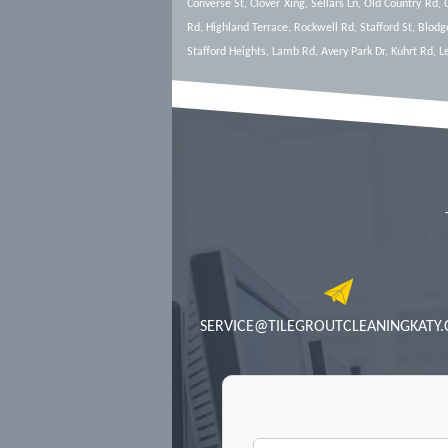
Converse St, Clover Xing, Sellars Ln, Old Country Rd,
Rd, Highland Terrace, Rockwell Rd, Stafford St, Blodg
Stafford Heights, Lamb Rd, Avery Park Dr, Kuhrt Rd, 