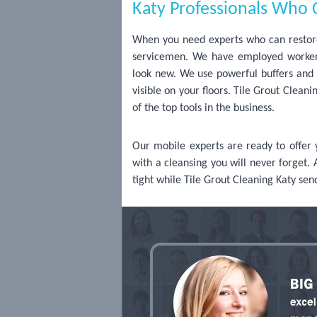
Katy Professionals Who C
When you need experts who can restore 
servicemen. We have employed worker
look new. We use powerful buffers and s
visible on your floors. Tile Grout Clea
of the top tools in the business.
Our mobile experts are ready to offer
with a cleansing you will never forget. 
tight while Tile Grout Cleaning Katy sen