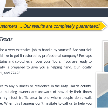
Texas
be a very extensive job to handle by yourself. Are you sick
ld like to get it restored by professional company? Perhaps
stains and splotches all over your floors. If you are ready to
ty is prepared to give you a helping hand. Our locally
91, and 77493.
es to any business or residence in the Katy, Harris county,
 building owners are unaware of how dirty their floors
 a high foot traffic area to one where people don’t walk
ce. When this happens don’t hasitate to call us to help you