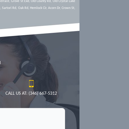
Terrace, Grove St Exd, Old County Rd, Old Crystal Lake
, Sartori Rd, Oak Rd, Hemlock Cir, Acorn Dr, Crown St,
M
CALL US AT: (346) 667-5312