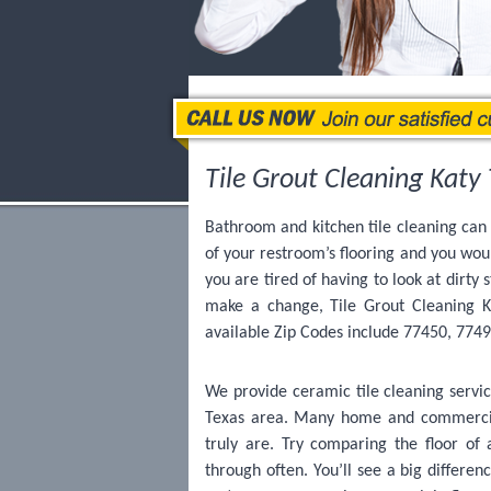
Tile Grout Cleaning Katy 
Bathroom and kitchen tile cleaning can 
of your restroom’s flooring and you wou
you are tired of having to look at dirty 
make a change, Tile Grout Cleaning Ka
available Zip Codes include 77450, 774
We provide ceramic tile cleaning servic
Texas area. Many home and commercial
truly are. Try comparing the floor of
through often. You’ll see a big differen