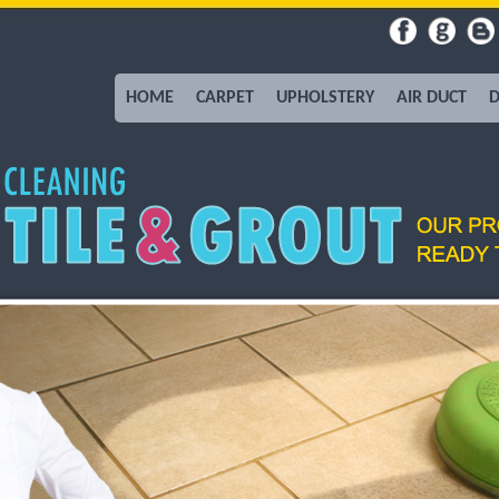
HOME
CARPET
UPHOLSTERY
AIR DUCT
D