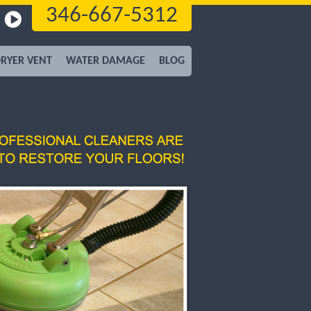
346-667-5312
RYER VENT
WATER DAMAGE
BLOG