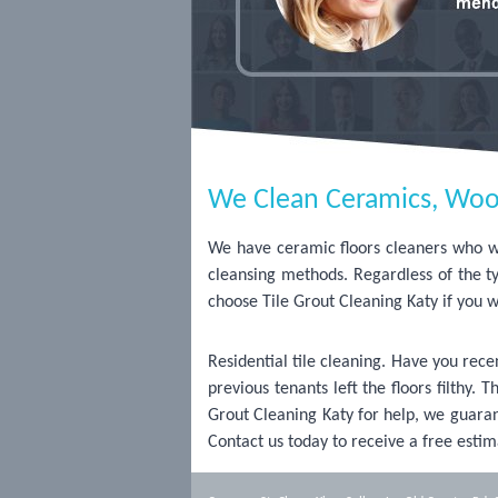
We Clean Ceramics, Woo
We have ceramic floors cleaners who wil
cleansing methods. Regardless of the t
choose Tile Grout Cleaning Katy if you w
Residential tile cleaning. Have you re
previous tenants left the floors filthy.
Grout Cleaning Katy for help, we guarant
Contact us today to receive a free estim