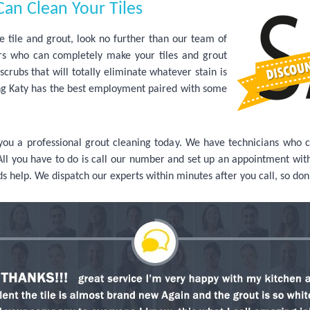
an Clean Your Tiles
tile and grout, look no further than our team of
s who can completely make your tiles and grout
crubs that will totally eliminate whatever stain is
ning Katy has the best employment paired with some
 you a professional grout cleaning today. We have technicians who 
All you have to do is call our number and set up an appointment with 
ds help. We dispatch our experts within minutes after you call, so don