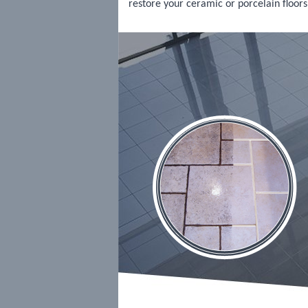
restore your ceramic or porcelain floors