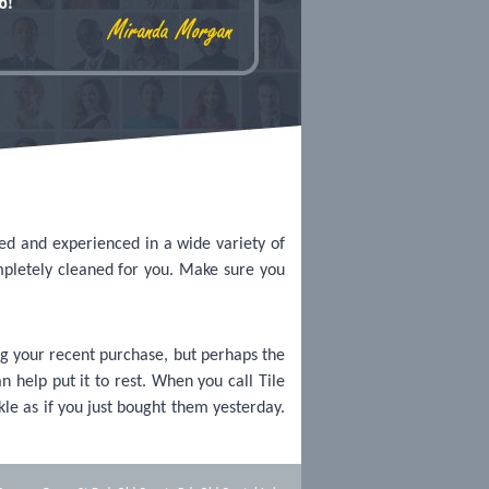
sed and experienced in a wide variety of
mpletely cleaned for you. Make sure you
g your recent purchase, but perhaps the
n help put it to rest. When you call Tile
kle as if you just bought them yesterday.