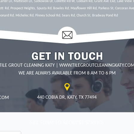
 Carter Ln, Mattesen Ln, Satkowski Dr, Collette Rd W, Colburn Rd, Grant Ave Exd, Lake View 
ett Rd, Prospect Heights, Spusta Rd, Bowles Rd, Mayflower Hill Rd, Parkess St, Corcoran Ave
Leonard Rd, Michelec Rd, Pinney School Rd, Sears Rd, Church St, Bradway Pond Rd
TILE GROUT CLEANING KATY
|
WWW.TILEGROUTCLEANINGKATY.CO
WE ARE ALWAYS AVAILABLE FROM 8 AM TO 6 PM
440 COBIA DR, KATY, TX 77494
FILL FORM TO REQUEST SERVICE